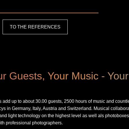
TO THE REFERENCES
r Guests, Your Music - You
add up to about 30.00 guests, 2500 hours of music and countle
 in Germany, Italy, Austria and Switzerland. Musical collabora
nd light technology on the highest level as well als photoboxe
th professional photographers.