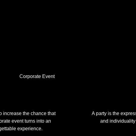
Corporate Event
to increase the chance that
A party is the expres
orate event turns into an
and individuality
gettable experience.