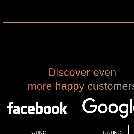
"The Expert"
Hubert Barth | Country Managing Partner EY
Discover even
more happy customer
RATING
RATING