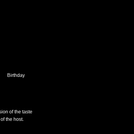
Birthday
sion of the taste
 of the host.