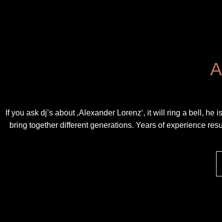
A
If you ask dj’s about ‚Alexander Lorenz‘, it will ring a bell, h
bring together different generations. Years of experience result