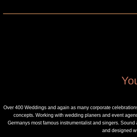
You
Over 400 Weddings and again as many corporate celebrations 
concepts. Working with wedding planers and event agencys
Germanys most famous instrumentalist and singers. Sound a
and designed wi