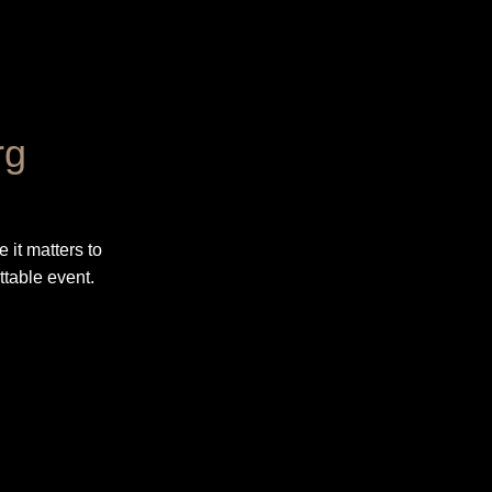
rg
 it matters to
ttable event.