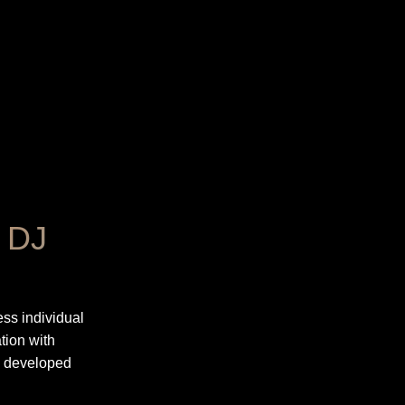
r DJ
ss individual
tion with
s developed