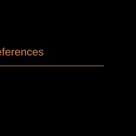
ferences