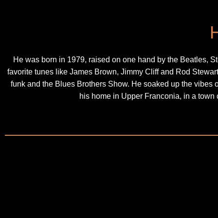
He was born in 1979, raised on one hand by the Beatles, St
favorite tunes like James Brown, Jimmy Cliff and Rod Stewa
funk and the Blues Brothers Show. He soaked up the vibes 
his home in Upper Franconia, in a town 