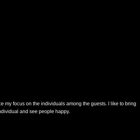
 my focus on the individuals among the guests. I like to bring
individual and see people happy.