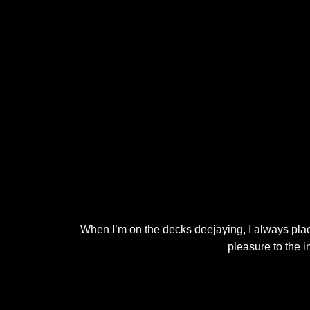
When I’m on the decks deejaying, I always place
pleasure to the 