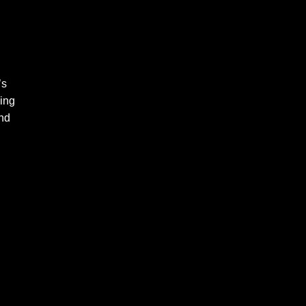
’s
ing
und