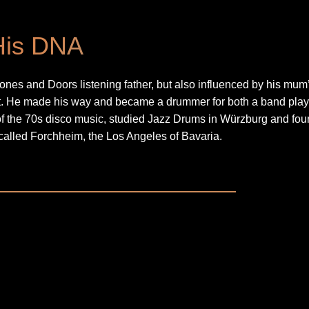
His DNA
ones and Doors listening father, but also influenced by his mum
rt. He made his way and became a drummer for both a band play
of the 70s disco music, studied Jazz Drums in Würzburg and fo
called Forchheim, the Los Angeles of Bavaria.