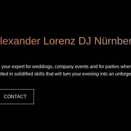
lexander Lorenz DJ Nürnbe
e is your expert for weddings, company events and for parties where
ed in solidified skills that will turn your evening into an unforge
CONTACT