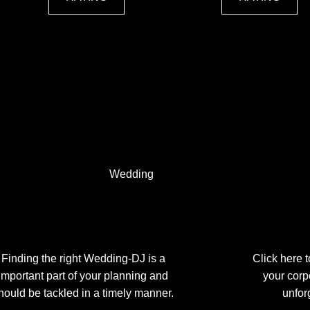
Wedding
Finding the right Wedding-DJ is a
Click here 
important part of your planning and
your corp
hould be tackled in a timely manner.
unfor