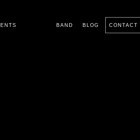
VENTS
BAND
BLOG
CONTACT