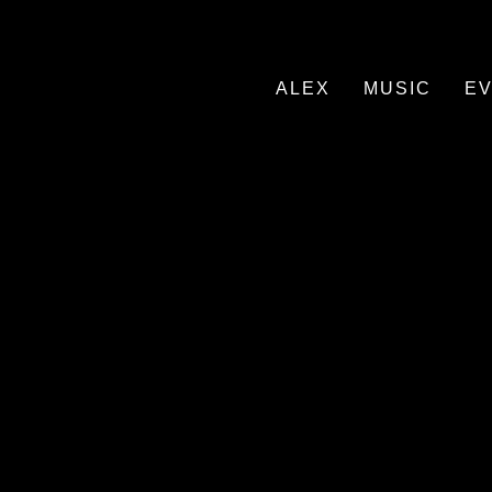
ALEX
MUSIC
E